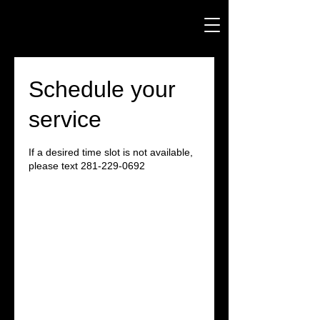
Schedule your
service
If a desired time slot is not available,
please text 281-229-0692